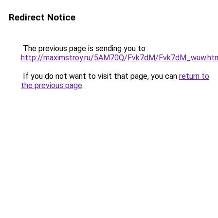
Redirect Notice
The previous page is sending you to
http://maximstroy.ru/5AM70Q/Fvk7dM/Fvk7dM_wuw.ht
If you do not want to visit that page, you can
return to
the previous page
.