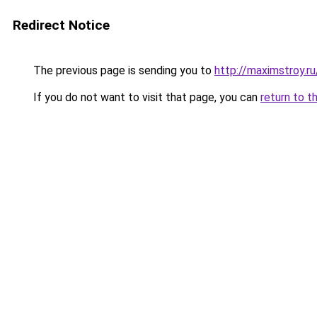
Redirect Notice
The previous page is sending you to
http://maximstroy.
If you do not want to visit that page, you can
return to t