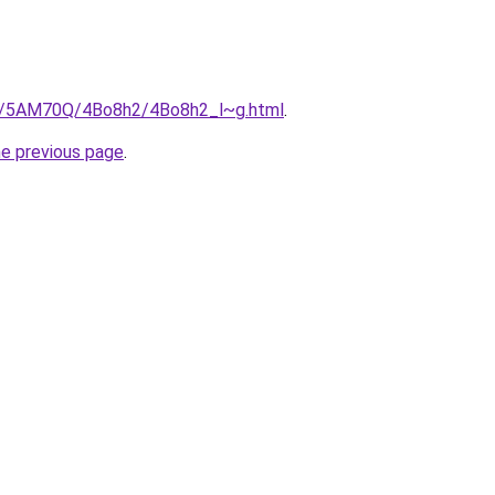
ru/5AM70Q/4Bo8h2/4Bo8h2_l~g.html
.
he previous page
.