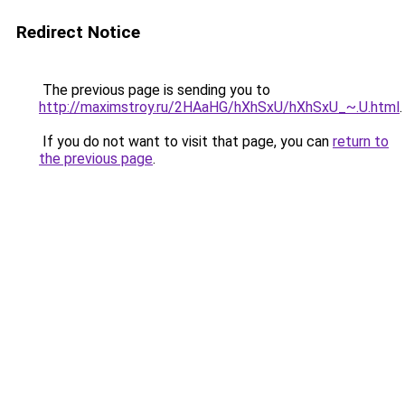
Redirect Notice
The previous page is sending you to
http://maximstroy.ru/2HAaHG/hXhSxU/hXhSxU_~.U.html
.
If you do not want to visit that page, you can
return to
the previous page
.