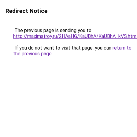
Redirect Notice
The previous page is sending you to
http://maximstroy.ru/2HAaHG/KaUBhA/KaUBhA_kVS.htm
If you do not want to visit that page, you can
return to
the previous page
.