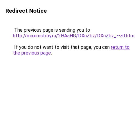
Redirect Notice
The previous page is sending you to
http://maximstroy.ru/2HAaHG/DXnZbz/DXnZbz_~z0.htm
If you do not want to visit that page, you can
return to
the previous page
.