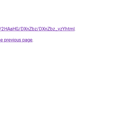
ru/2HAaHG/DXnZbz/DXnZbz_vzY.html
.
he previous page
.