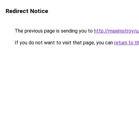
Redirect Notice
The previous page is sending you to
http://maximstroy.
If you do not want to visit that page, you can
return to t