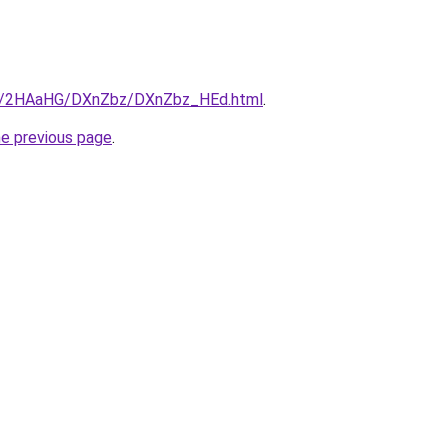
.ru/2HAaHG/DXnZbz/DXnZbz_HEd.html
.
he previous page
.