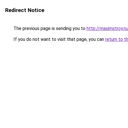
Redirect Notice
The previous page is sending you to
http://maximstroy
If you do not want to visit that page, you can
return to t