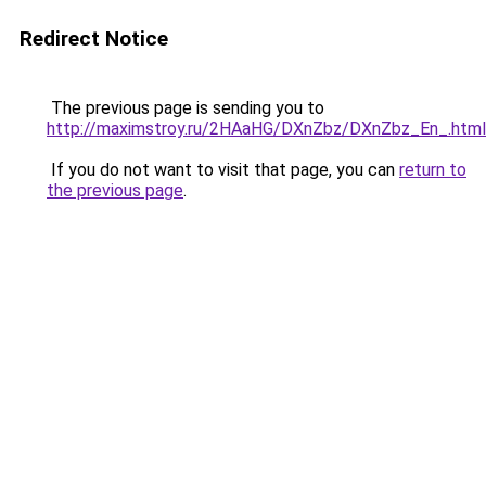
Redirect Notice
The previous page is sending you to
http://maximstroy.ru/2HAaHG/DXnZbz/DXnZbz_En_.html
If you do not want to visit that page, you can
return to
the previous page
.