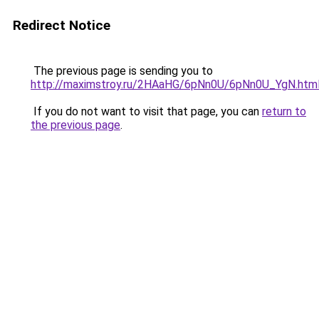
Redirect Notice
The previous page is sending you to
http://maximstroy.ru/2HAaHG/6pNn0U/6pNn0U_YgN.htm
If you do not want to visit that page, you can
return to
the previous page
.