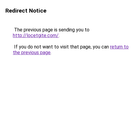
Redirect Notice
The previous page is sending you to
http://locetgite.com/
.
If you do not want to visit that page, you can
return to
the previous page
.