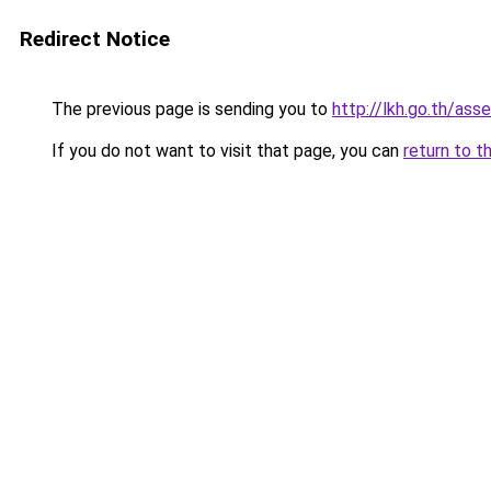
Redirect Notice
The previous page is sending you to
http://lkh.go.th/as
If you do not want to visit that page, you can
return to t