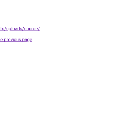
sets/uploads/source/
.
he previous page
.