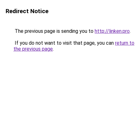
Redirect Notice
The previous page is sending you to
http://linken.pro
.
If you do not want to visit that page, you can
return to
the previous page
.