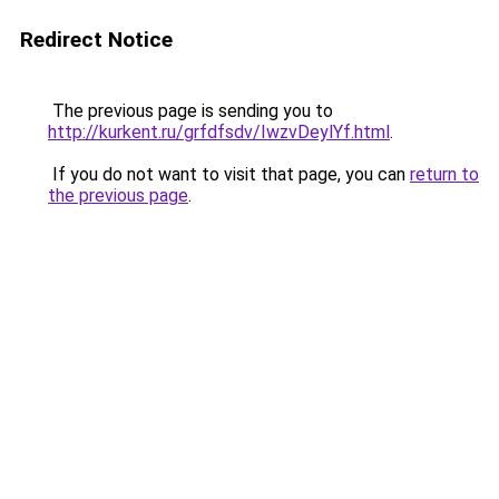
Redirect Notice
The previous page is sending you to
http://kurkent.ru/grfdfsdv/IwzvDeylYf.html
.
If you do not want to visit that page, you can
return to
the previous page
.