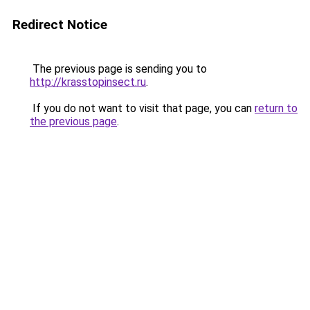
Redirect Notice
The previous page is sending you to
http://krasstopinsect.ru
.
If you do not want to visit that page, you can
return to
the previous page
.