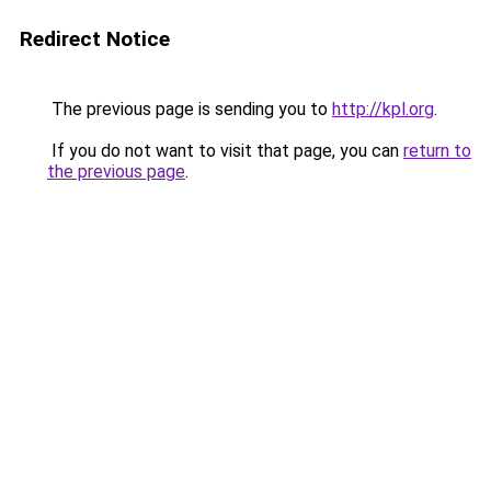
Redirect Notice
The previous page is sending you to
http://kpl.org
.
If you do not want to visit that page, you can
return to
the previous page
.