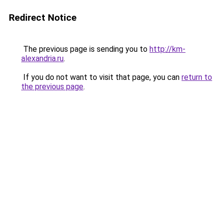
Redirect Notice
The previous page is sending you to
http://km-
alexandria.ru
.
If you do not want to visit that page, you can
return to
the previous page
.