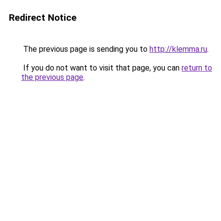
Redirect Notice
The previous page is sending you to
http://klemma.ru
.
If you do not want to visit that page, you can
return to
the previous page
.