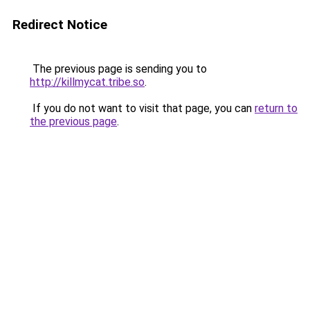
Redirect Notice
The previous page is sending you to
http://killmycat.tribe.so
.
If you do not want to visit that page, you can
return to
the previous page
.