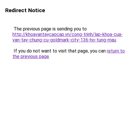
Redirect Notice
The previous page is sending you to
http://khoavantaycaocap.vn/cong-trinh/lap-khoa-cua-
van-tay-chung-cu-goldmark-city-136-ho-tung-mau
.
If you do not want to visit that page, you can
return to
the previous page
.