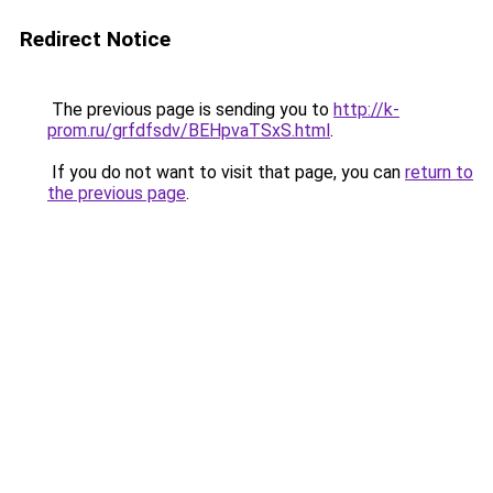
Redirect Notice
The previous page is sending you to
http://k-
prom.ru/grfdfsdv/BEHpvaTSxS.html
.
If you do not want to visit that page, you can
return to
the previous page
.