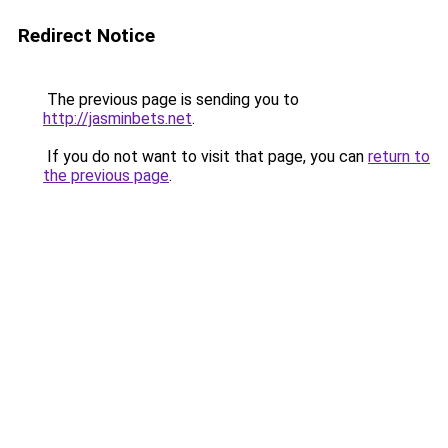
Redirect Notice
The previous page is sending you to
http://jasminbets.net
.
If you do not want to visit that page, you can
return to
the previous page
.