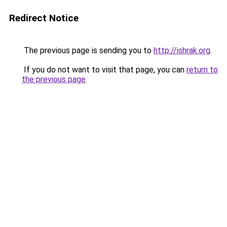
Redirect Notice
The previous page is sending you to
http://ishrak.org
.
If you do not want to visit that page, you can
return to
the previous page
.