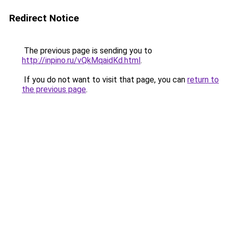
Redirect Notice
The previous page is sending you to
http://inpino.ru/vQkMqaidKd.html
.
If you do not want to visit that page, you can
return to
the previous page
.