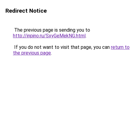
Redirect Notice
The previous page is sending you to
http://inpino.ru/SxyGeMekNG.html
.
If you do not want to visit that page, you can
return to
the previous page
.