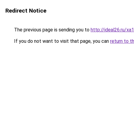
Redirect Notice
The previous page is sending you to
http://ideal26.ru/x
If you do not want to visit that page, you can
return to t