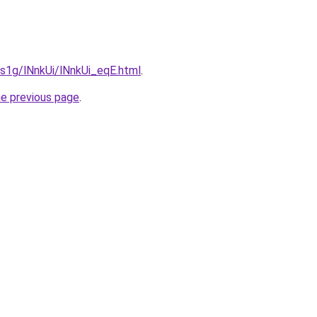
a1s1g/lNnkUi/lNnkUi_eqE.html
.
he previous page
.