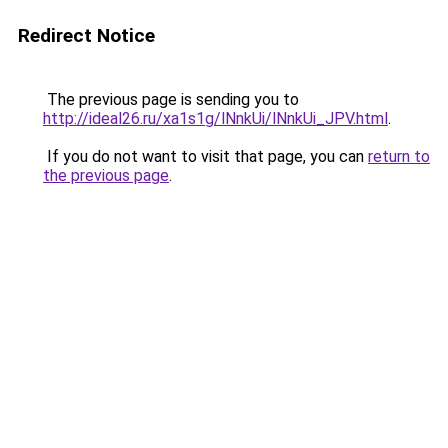
Redirect Notice
The previous page is sending you to
http://ideal26.ru/xa1s1g/lNnkUi/lNnkUi_JPV.html
.
If you do not want to visit that page, you can
return to
the previous page
.