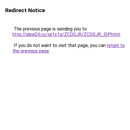
Redirect Notice
The previous page is sending you to
http://ideal26.ru/xa1s1g/ZCDSJR/ZCDSJR_lSP.html
.
If you do not want to visit that page, you can
return to
the previous page
.