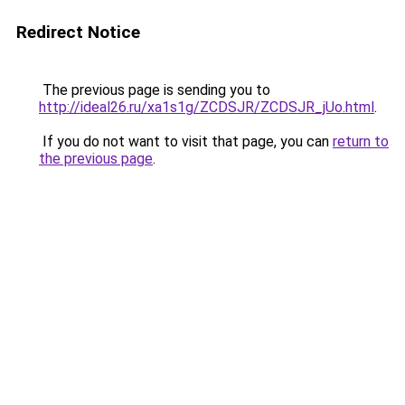
Redirect Notice
The previous page is sending you to
http://ideal26.ru/xa1s1g/ZCDSJR/ZCDSJR_jUo.html
.
If you do not want to visit that page, you can
return to
the previous page
.