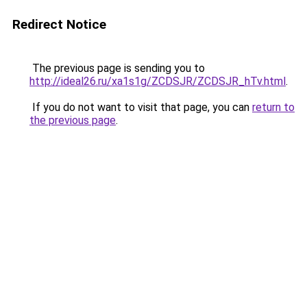
Redirect Notice
The previous page is sending you to
http://ideal26.ru/xa1s1g/ZCDSJR/ZCDSJR_hTv.html
.
If you do not want to visit that page, you can
return to
the previous page
.