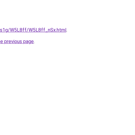
xa1s1g/W5L8ff/W5L8ff_nSx.html
.
he previous page
.