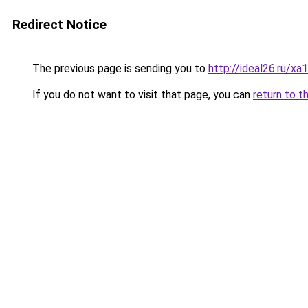
Redirect Notice
The previous page is sending you to
http://ideal26.ru/
If you do not want to visit that page, you can
return to t