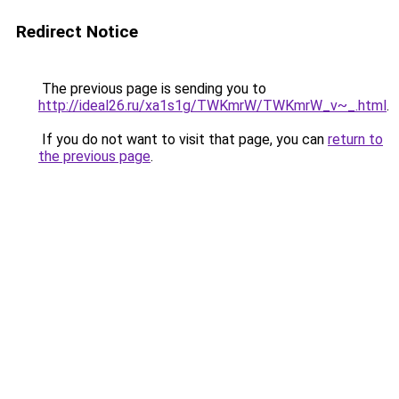
Redirect Notice
The previous page is sending you to
http://ideal26.ru/xa1s1g/TWKmrW/TWKmrW_v~_.html
.
If you do not want to visit that page, you can
return to
the previous page
.