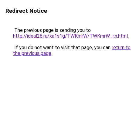
Redirect Notice
The previous page is sending you to
http://ideal26.ru/xa1s1g/TWKmrW/TWKmrW_r.n.html
.
If you do not want to visit that page, you can
return to
the previous page
.