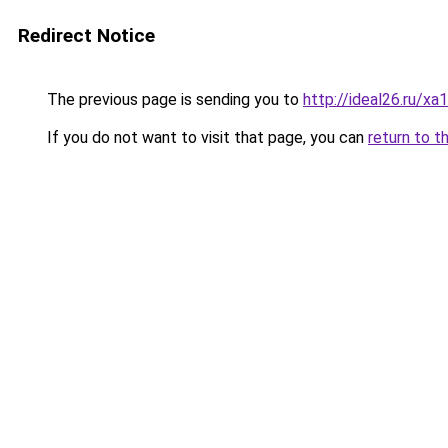
Redirect Notice
The previous page is sending you to
http://ideal26.ru
If you do not want to visit that page, you can
return to t