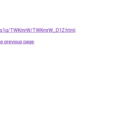
/xa1s1g/TWKmrW/TWKmrW_D1Z.html
.
he previous page
.