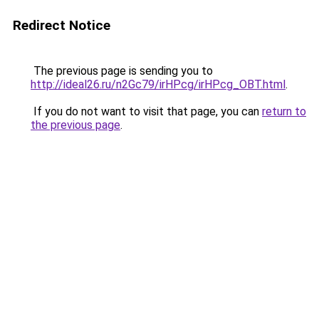
Redirect Notice
The previous page is sending you to
http://ideal26.ru/n2Gc79/irHPcg/irHPcg_OBT.html
.
If you do not want to visit that page, you can
return to
the previous page
.