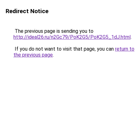
Redirect Notice
The previous page is sending you to
http://ideal26.ru/n2Gc79/PoK2G5/PoK2G5_1dJ.html
.
If you do not want to visit that page, you can
return to
the previous page
.