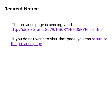
Redirect Notice
The previous page is sending you to
http://ideal26.ru/n2Gc79/HB6RYN/HB6RYN_jhI.html
.
If you do not want to visit that page, you can
return to
the previous page
.