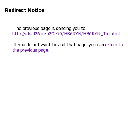
Redirect Notice
The previous page is sending you to
http://ideal26.ru/n2Gc79/HB6RYN/HB6RYN_Trg.html
.
If you do not want to visit that page, you can
return to
the previous page
.