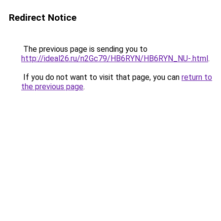
Redirect Notice
The previous page is sending you to
http://ideal26.ru/n2Gc79/HB6RYN/HB6RYN_NU-.html
.
If you do not want to visit that page, you can
return to
the previous page
.