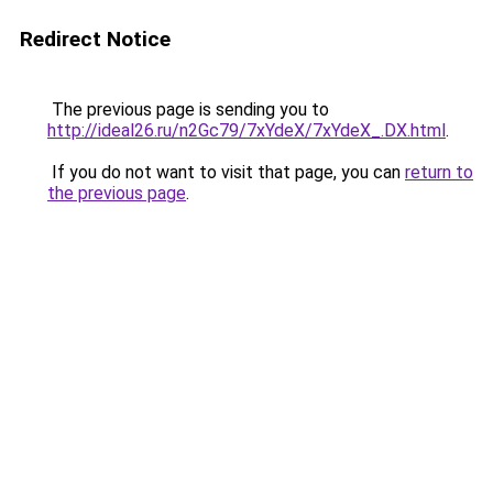
Redirect Notice
The previous page is sending you to
http://ideal26.ru/n2Gc79/7xYdeX/7xYdeX_.DX.html
.
If you do not want to visit that page, you can
return to
the previous page
.