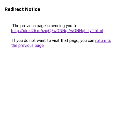
Redirect Notice
The previous page is sending you to
http://ideal26.ru/iziqCj/wONNql/wONNql_LyT.html
.
If you do not want to visit that page, you can
return to
the previous page
.