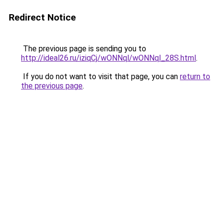
Redirect Notice
The previous page is sending you to
http://ideal26.ru/iziqCj/wONNql/wONNql_28S.html
.
If you do not want to visit that page, you can
return to
the previous page
.