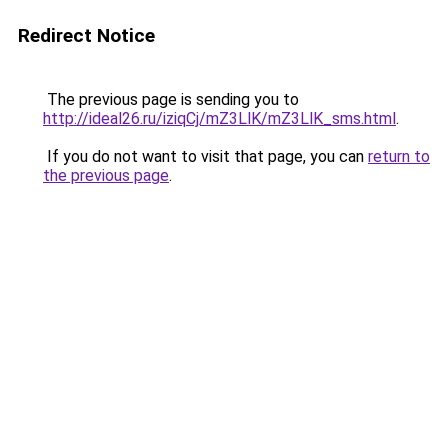
Redirect Notice
The previous page is sending you to
http://ideal26.ru/iziqCj/mZ3LlK/mZ3LlK_sms.html
.
If you do not want to visit that page, you can
return to
the previous page
.