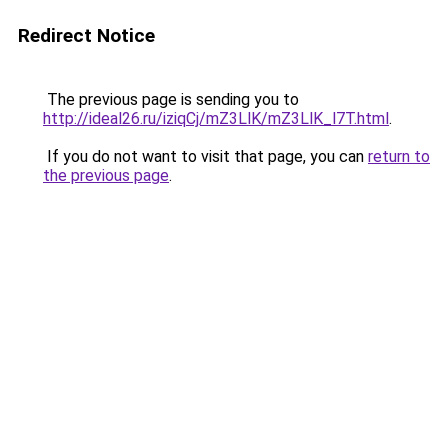
Redirect Notice
The previous page is sending you to
http://ideal26.ru/iziqCj/mZ3LlK/mZ3LlK_l7T.html
.
If you do not want to visit that page, you can
return to
the previous page
.