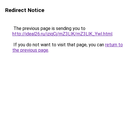
Redirect Notice
The previous page is sending you to
http://ideal26.ru/iziqCj/mZ3LlK/mZ3LlK_YwI.html
.
If you do not want to visit that page, you can
return to
the previous page
.