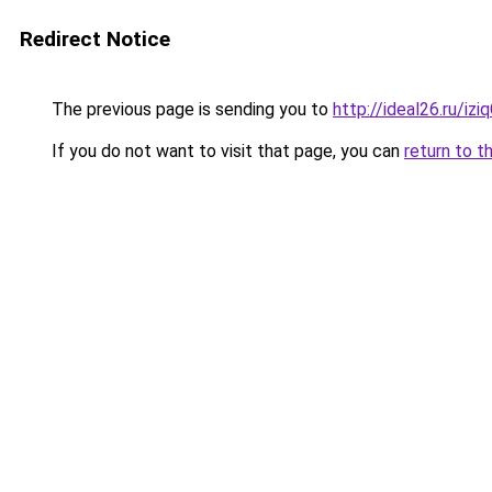
Redirect Notice
The previous page is sending you to
http://ideal26.ru/i
If you do not want to visit that page, you can
return to t