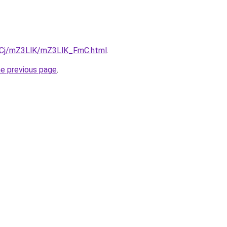
ziqCj/mZ3LlK/mZ3LlK_FmC.html
.
he previous page
.