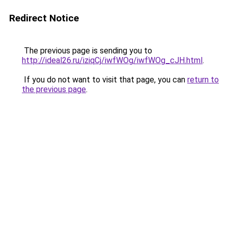
Redirect Notice
The previous page is sending you to
http://ideal26.ru/iziqCj/iwfWOg/iwfWOg_cJH.html
.
If you do not want to visit that page, you can
return to
the previous page
.