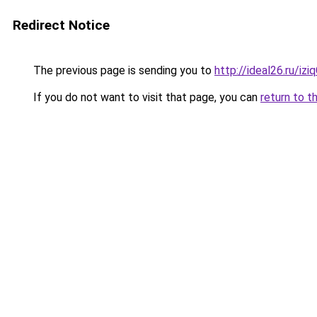
Redirect Notice
The previous page is sending you to
http://ideal26.ru/
If you do not want to visit that page, you can
return to t