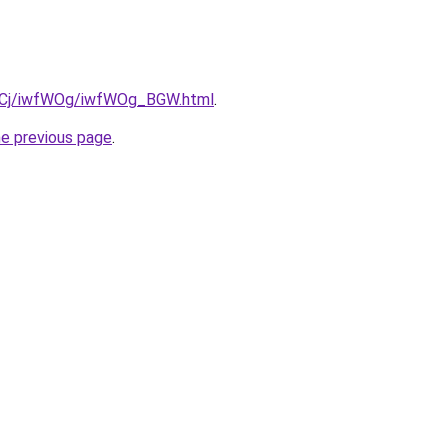
iziqCj/iwfWOg/iwfWOg_BGW.html
.
he previous page
.