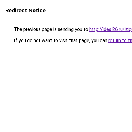
Redirect Notice
The previous page is sending you to
http://ideal26.ru/i
If you do not want to visit that page, you can
return to t