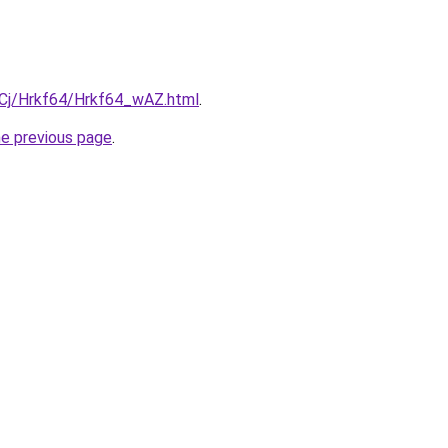
ziqCj/Hrkf64/Hrkf64_wAZ.html
.
he previous page
.