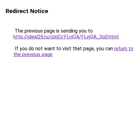
Redirect Notice
The previous page is sending you to
http://ideal26.ru/iziqCj/FLvjQA/FLvjQA_3p0.html
.
If you do not want to visit that page, you can
return to
the previous page
.