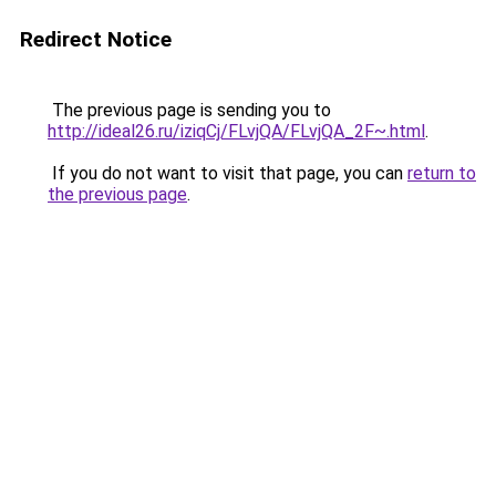
Redirect Notice
The previous page is sending you to
http://ideal26.ru/iziqCj/FLvjQA/FLvjQA_2F~.html
.
If you do not want to visit that page, you can
return to
the previous page
.